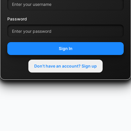
Password
Sign In
Don't have an account? Sign up