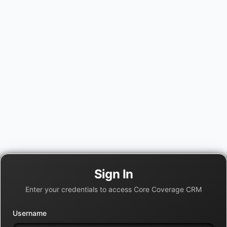
Sign In
Enter your credentials to access Core Coverage CRM
Username